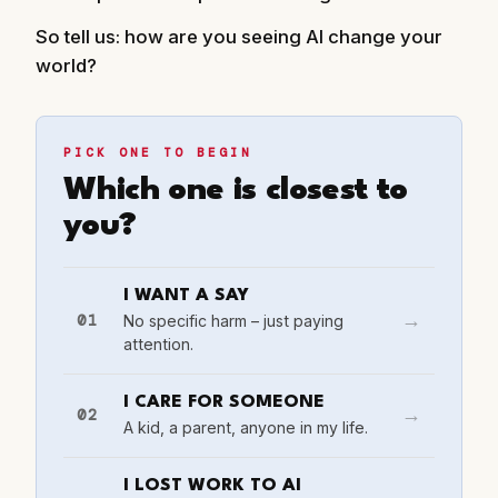
So tell us: how are you seeing AI change your
world?
PICK ONE TO BEGIN
Which one is closest to
you?
I WANT A SAY
01
No specific harm – just paying
→
attention.
I CARE FOR SOMEONE
02
→
A kid, a parent, anyone in my life.
I LOST WORK TO AI