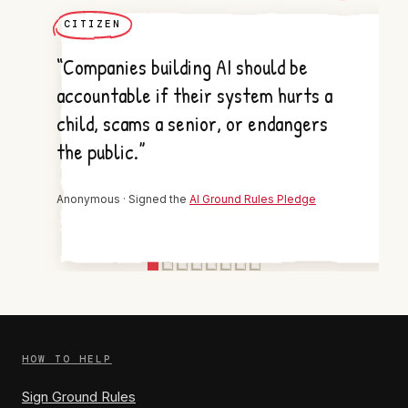
CITIZEN
“Companies building AI should be
accountable if their system hurts a
child, scams a senior, or endangers
the public.”
Anonymous · Signed the
AI Ground Rules Pledge
HOW TO HELP
Sign Ground Rules