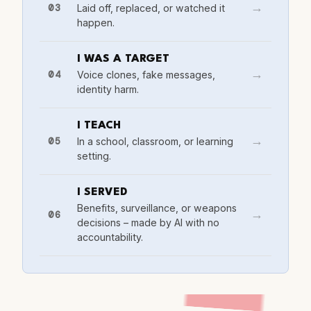
03
Laid off, replaced, or watched it
→
happen.
I WAS A TARGET
04
Voice clones, fake messages,
→
identity harm.
I TEACH
05
In a school, classroom, or learning
→
setting.
I SERVED
Benefits, surveillance, or weapons
06
→
decisions – made by AI with no
accountability.