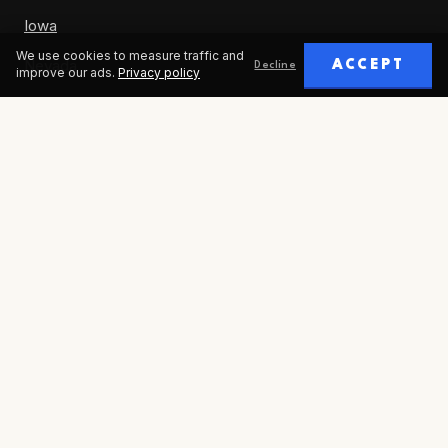
Iowa
We use cookies to measure traffic and
Nevada
ACCEPT
Decline
improve our ads.
Privacy policy
ABOUT
Our Story
Careers
Contact
Humans in Control Incorporated is a national, nonpartisan 501(c)(3)
public charity. EIN: 93-2600745. © 2026 All rights reserved.