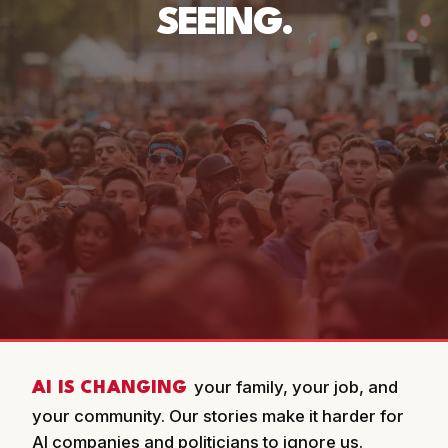
SEEING.
your family, your job, and
AI IS CHANGING
your community. Our stories make it harder for
AI companies and politicians to ignore us.