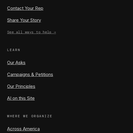
Contact Your Rep
Share Your Story
See all ways to help →
LEARN
Our Asks
Campaigns & Petitions
Our Principles
AI on this Site
WHERE WE ORGANIZE
Across America