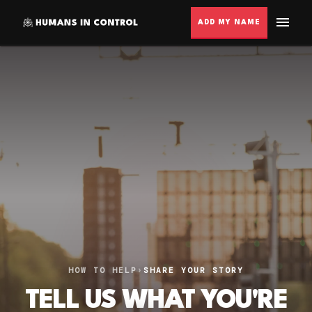
ADD MY NAME
HOW TO HELP
›
SHARE YOUR STORY
TELL US WHAT YOU'RE