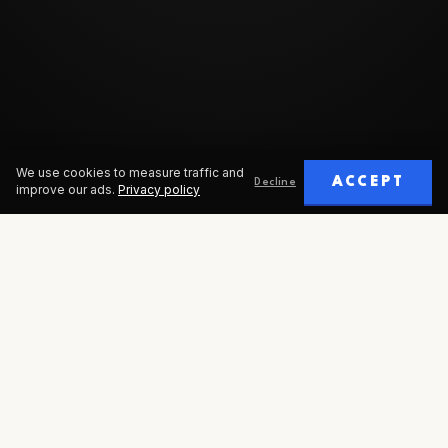
We use cookies to measure traffic and
ACCEPT
Decline
improve our ads.
Privacy policy