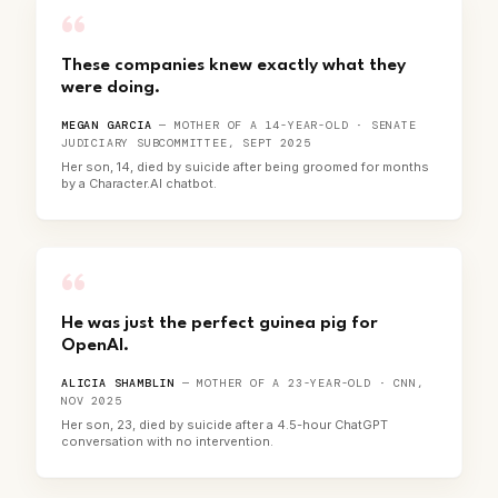
“
These companies knew exactly what they
were doing.
MEGAN GARCIA
— MOTHER OF A 14-YEAR-OLD · SENATE
JUDICIARY SUBCOMMITTEE, SEPT 2025
Her son, 14, died by suicide after being groomed for months
by a Character.AI chatbot.
“
He was just the perfect guinea pig for
OpenAI.
ALICIA SHAMBLIN
— MOTHER OF A 23-YEAR-OLD · CNN,
NOV 2025
Her son, 23, died by suicide after a 4.5-hour ChatGPT
conversation with no intervention.