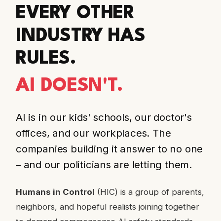
EVERY OTHER
INDUSTRY HAS
RULES.
AI DOESN'T.
AI is in our kids' schools, our doctor's
offices, and our workplaces. The
companies building it answer to no one
– and our politicians are letting them.
Humans in Control
(HIC) is a group of parents,
neighbors, and hopeful realists joining together