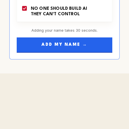
NO ONE SHOULD BUILD AI
THEY CAN'T CONTROL
Adding your name takes 30 seconds.
ADD MY NAME →