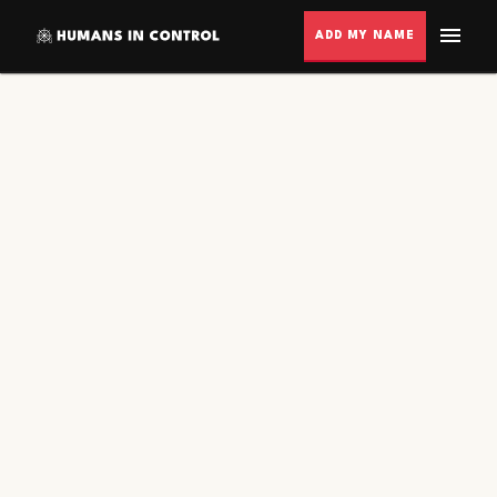
ADD MY NAME