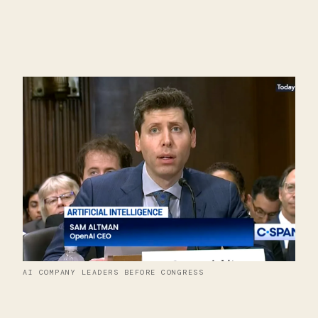
AI COMPANY LEADERS BEFORE CONGRESS