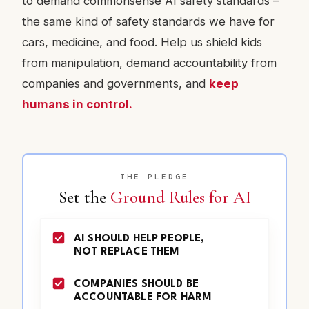
to demand commonsense AI safety standards –
the same kind of safety standards we have for
cars, medicine, and food. Help us shield kids
from manipulation, demand accountability from
companies and governments, and
keep
humans in control.
THE PLEDGE
Set the
Ground Rules for AI
AI SHOULD HELP PEOPLE,
NOT REPLACE THEM
COMPANIES SHOULD BE
ACCOUNTABLE FOR HARM