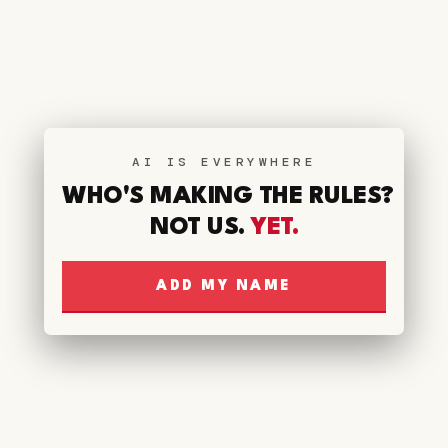
AI IS EVERYWHERE
WHO'S MAKING THE RULES?
NOT US.
YET.
ADD MY NAME