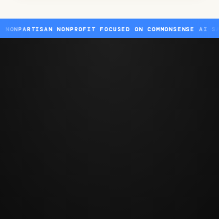
TISAN NONPROFIT FOCUSED ON COMMONSENSE AI SAFETY ST