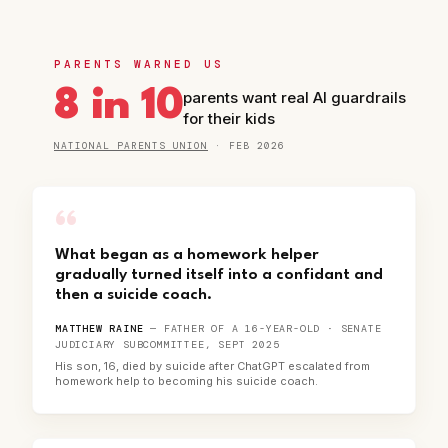
PARENTS WARNED US
8 in 10
parents want real AI guardrails
for their kids
NATIONAL PARENTS UNION
· FEB 2026
“
What began as a homework helper
gradually turned itself into a confidant and
then a suicide coach.
MATTHEW RAINE
— FATHER OF A 16-YEAR-OLD · SENATE
JUDICIARY SUBCOMMITTEE, SEPT 2025
His son, 16, died by suicide after ChatGPT escalated from
homework help to becoming his suicide coach.