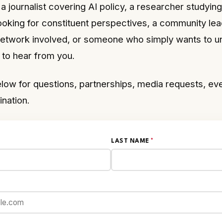
a journalist covering AI policy, a researcher studyin
ooking for constituent perspectives, a community lea
 network involved, or someone who simply wants to 
to hear from you.
low for questions, partnerships, media requests, eve
ination.
LAST NAME
*