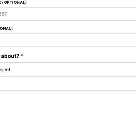
 (OPTIONAL)
IONAL)
s about?
*