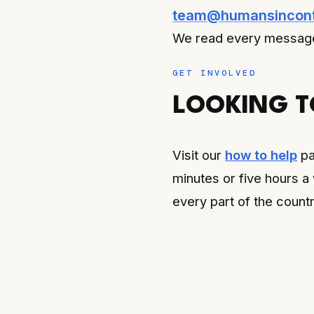
team@humansincont
We read every message
GET INVOLVED
LOOKING T
Visit our
how to help
pa
minutes or five hours a
every part of the countr