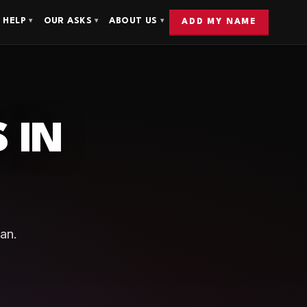
 HELP
OUR ASKS
ABOUT US
▾
▾
▾
ADD MY NAME
 IN
an.