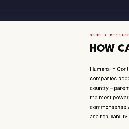
SEND A MESSAG
HOW CA
Humans in Contr
companies accou
country – paren
the most powerf
commonsense AI
and real liabili