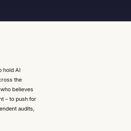
o hold AI
cross the
e who believes
t – to push for
ndent audits,