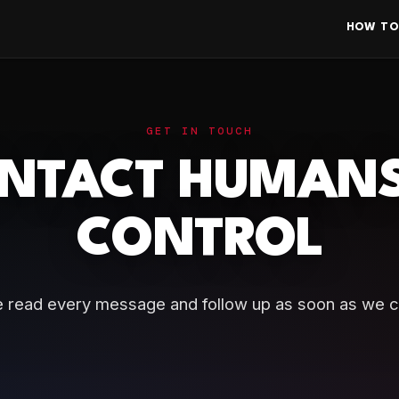
HOW TO
GET IN TOUCH
NTACT HUMANS
CONTROL
 read every message and follow up as soon as we c