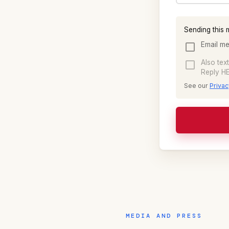
Sending this 
Email me
Also tex
Reply HE
See our
Privac
MEDIA AND PRESS