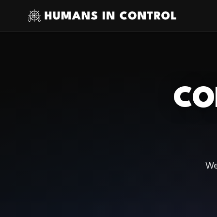
CO
We