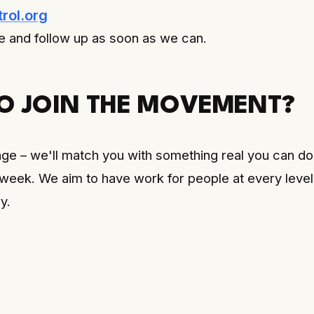
rol.org
 and follow up as soon as we can.
O JOIN THE MOVEMENT?
ge – we'll match you with something real you can do
 week. We aim to have work for people at every level
y.