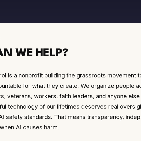
E
N WE HELP?
ol is a nonprofit building the grassroots movement t
ntable for what they create. We organize people a
ts, veterans, workers, faith leaders, and anyone els
ul technology of our lifetimes deserves real oversigh
 safety standards. That means transparency, indepe
ty when AI causes harm.