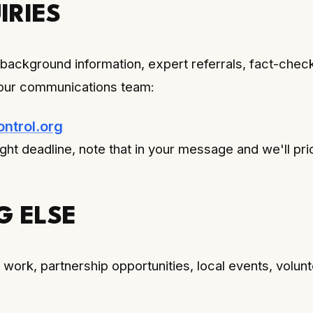
IRIES
 background information, expert referrals, fact-chec
our communications team:
trol.org
ight deadline, note that in your message and we'll prio
G ELSE
work, partnership opportunities, local events, volunt