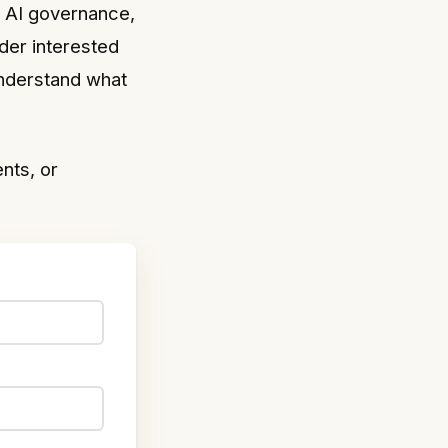
g AI governance,
der interested
understand what
nts, or