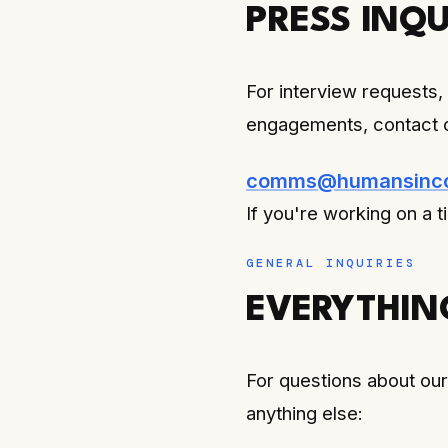
PRESS INQU
For interview requests,
engagements, contact 
comms@humansincon
If you're working on a t
GENERAL INQUIRIES
EVERYTHIN
For questions about our 
anything else: