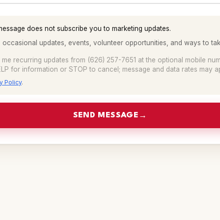
message does not subscribe you to marketing updates.
 occasional updates, events, volunteer opportunities, and ways to tak
t me recurring updates from (626) 257-7651 at the optional mobile nu
LP for information or STOP to cancel; message and data rates may ap
y Policy
.
SEND MESSAGE
→