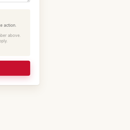
e action.
mber above.
ply.