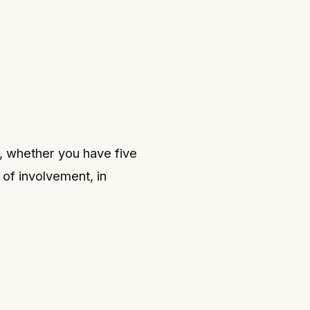
, whether you have five
 of involvement, in