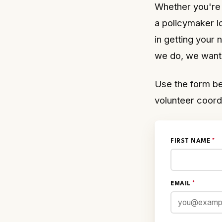
Whether you're 
a policymaker l
in getting your
we do, we want 
Use the form be
volunteer coord
FIRST NAME
*
EMAIL
*