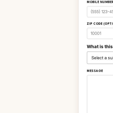
MOBILE NUMBER
ZIP CODE (OPT
What is thi
MESSAGE