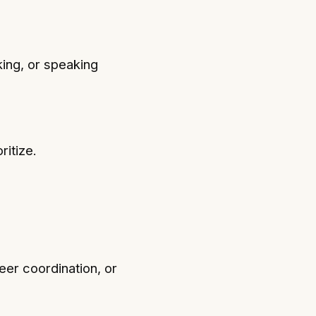
king, or speaking
ritize.
eer coordination, or