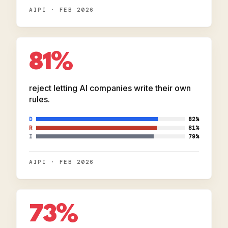
AIPI · FEB 2026
81%
reject letting AI companies write their own
rules.
D
82%
R
81%
I
79%
AIPI · FEB 2026
73%