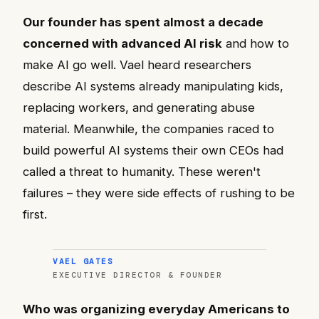
Our founder has spent almost a decade
concerned with advanced AI risk
and how to
make AI go well. Vael heard researchers
describe AI systems already manipulating kids,
replacing workers, and generating abuse
material. Meanwhile, the companies raced to
build powerful AI systems their own CEOs had
called a threat to humanity. These weren't
failures – they were side effects of rushing to be
first.
VAEL GATES
EXECUTIVE DIRECTOR & FOUNDER
Who was organizing everyday Americans to