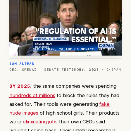
“REGULATION OF AI IS
ESSENTIAL.”
SAM ALTMAN, TO THE US SENATE, MAY 2023
SAM ALTMAN
CEO, OPENAI · SENATE TESTIMONY, 2023 · C-SPAN
the same companies were spending
BY 2025,
hundreds of millions
to block the rules they had
asked for. Their tools were generating
fake
nude images
of high school girls. Their products
were
eliminating jobs
their own CEOs said
wouldn't come back. Their safety researchers