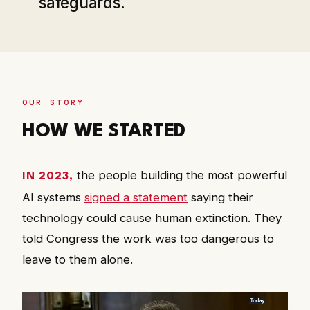
safeguards.
OUR STORY
HOW WE STARTED
the people building the most powerful
IN 2023,
AI systems
signed a statement
saying their
technology could cause human extinction. They
told Congress the work was too dangerous to
leave to them alone.