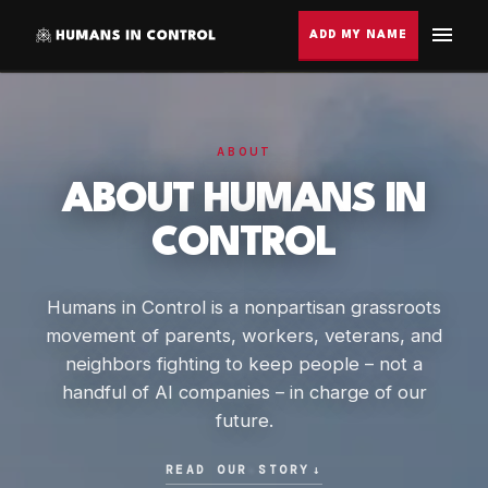
ADD MY NAME
ABOUT
ABOUT HUMANS IN
CONTROL
Humans in Control is a nonpartisan grassroots
movement of parents, workers, veterans, and
neighbors fighting to keep people – not a
handful of AI companies – in charge of our
future.
READ OUR STORY
↓