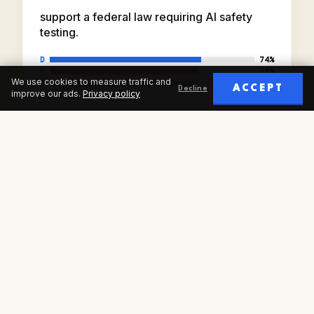
support a federal law requiring AI safety
testing.
D
74%
R
73%
We use cookies to measure traffic and
I
73%
ACCEPT
Decline
improve our ads.
Privacy policy
AIPI · FEB 2026
SOURCE: AI POLICY INSTITUTE SENATE WAVE,
N=3,969
FAQ
COMMON QUESTIONS