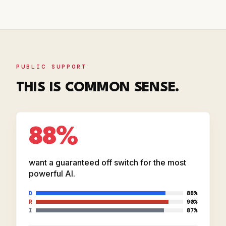
PUBLIC SUPPORT
THIS IS COMMON SENSE.
88%
want a guaranteed off switch for the most
powerful AI.
D
88%
R
90%
I
87%