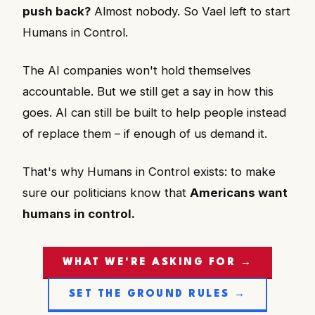
push back?
Almost nobody. So Vael left to start
Humans in Control.
The AI companies won't hold themselves
accountable. But we still get a say in how this
goes. AI can still be built to help people instead
of replace them – if enough of us demand it.
That's why Humans in Control exists: to make
sure our politicians know that
Americans want
humans in control.
WHAT WE'RE ASKING FOR →
SET THE GROUND RULES →