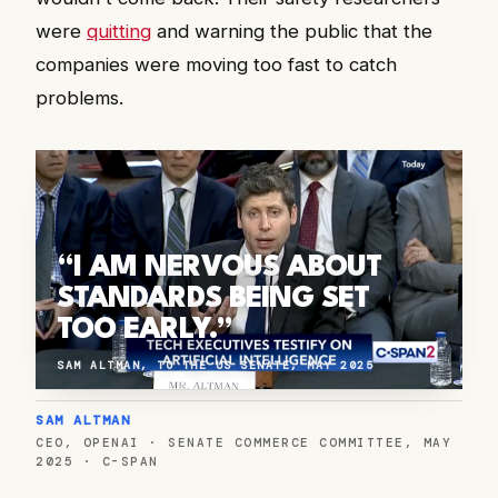
were
quitting
and warning the public that the
companies were moving too fast to catch
problems.
“I AM NERVOUS ABOUT
STANDARDS BEING SET
TOO EARLY.”
SAM ALTMAN, TO THE US SENATE, MAY 2025
SAM ALTMAN
CEO, OPENAI · SENATE COMMERCE COMMITTEE, MAY
2025 · C-SPAN