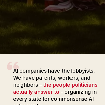
“
AI companies have the lobbyists.
We have parents, workers, and
neighbors –
the people politicians
actually answer to
– organizing in
every state for commonsense AI